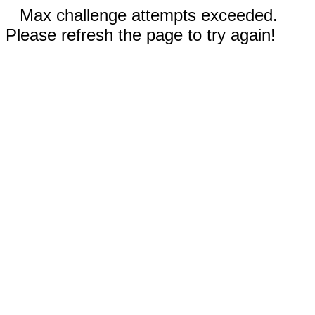
Max challenge attempts exceeded.
Please refresh the page to try again!